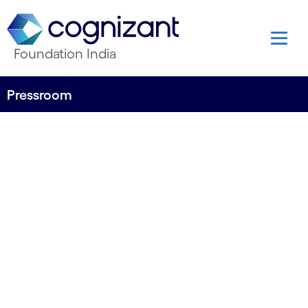
Foundation India
Pressroom