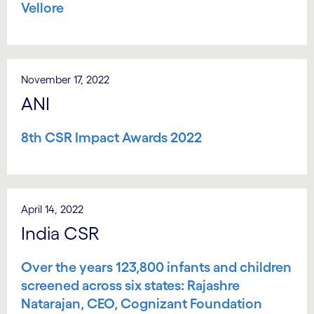
Vellore
November 17, 2022
ANI
8th CSR Impact Awards 2022
April 14, 2022
India CSR
Over the years 123,800 infants and children
screened across six states: Rajashre
Natarajan, CEO, Cognizant Foundation