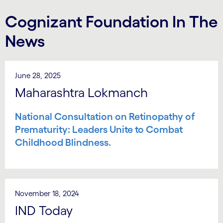
Cognizant Foundation In The
News
June 28, 2025
Maharashtra Lokmanch
National Consultation on Retinopathy of
Prematurity: Leaders Unite to Combat
Childhood Blindness.
November 18, 2024
IND Today