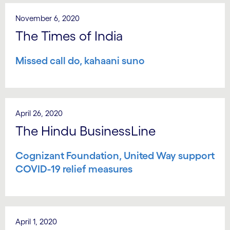
November 6, 2020
The Times of India
Missed call do, kahaani suno
April 26, 2020
The Hindu BusinessLine
Cognizant Foundation, United Way support
COVID-19 relief measures
April 1, 2020