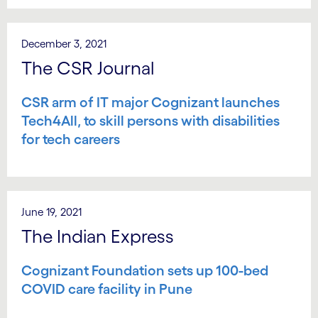
December 3, 2021
The CSR Journal
CSR arm of IT major Cognizant launches
Tech4All, to skill persons with disabilities
for tech careers
June 19, 2021
The Indian Express
Cognizant Foundation sets up 100-bed
COVID care facility in Pune