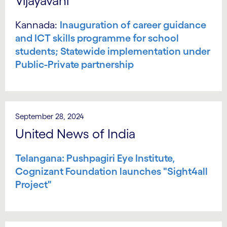
Vijayavani
Kannada:
Inauguration of career guidance
and ICT skills programme for school
students; Statewide implementation under
Public-Private partnership
September 28, 2024
United News of India
Telangana: Pushpagiri Eye Institute,
Cognizant Foundation launches "Sight4all
Project"