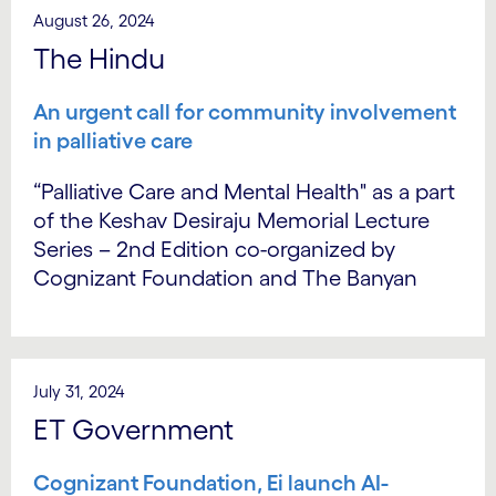
August 26, 2024
The Hindu
An urgent call for community involvement
in palliative care
“Palliative Care and Mental Health" as a part
of the Keshav Desiraju Memorial Lecture
Series – 2nd Edition co-organized by
Cognizant Foundation and The Banyan
July 31, 2024
ET Government
Cognizant Foundation, Ei launch AI-