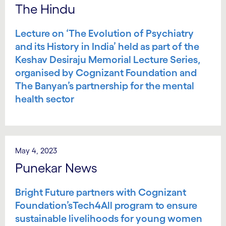
The Hindu
Lecture on ‘The Evolution of Psychiatry
and its History in India’ held as part of the
Keshav Desiraju Memorial Lecture Series,
organised by Cognizant Foundation and
The Banyan’s partnership for the mental
health sector
May 4, 2023
Punekar News
Bright Future partners with Cognizant
Foundation’sTech4All program to ensure
sustainable livelihoods for young women