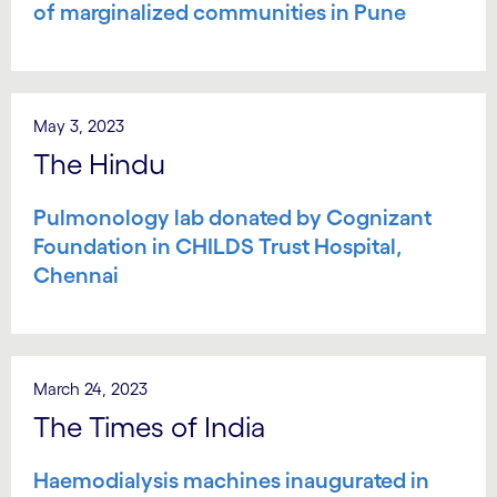
of marginalized communities in Pune
May 3, 2023
The Hindu
Pulmonology lab donated by Cognizant
Foundation in CHILDS Trust Hospital,
Chennai
March 24, 2023
The Times of India
Haemodialysis machines inaugurated in