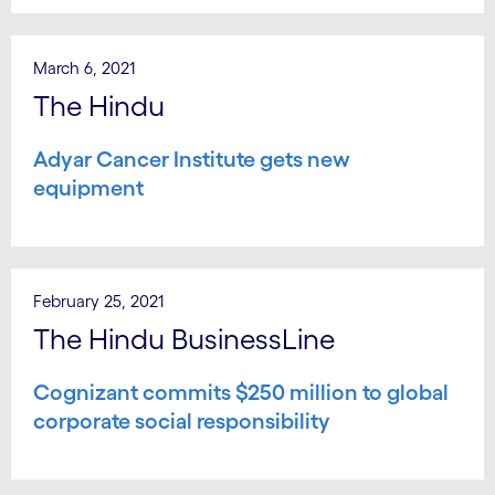
March 6, 2021
The Hindu
Adyar Cancer Institute gets new
equipment
February 25, 2021
The Hindu BusinessLine
Cognizant commits $250 million to global
corporate social responsibility