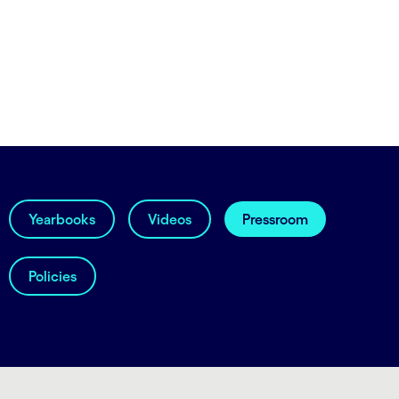
Yearbooks
Videos
Pressroom
Policies