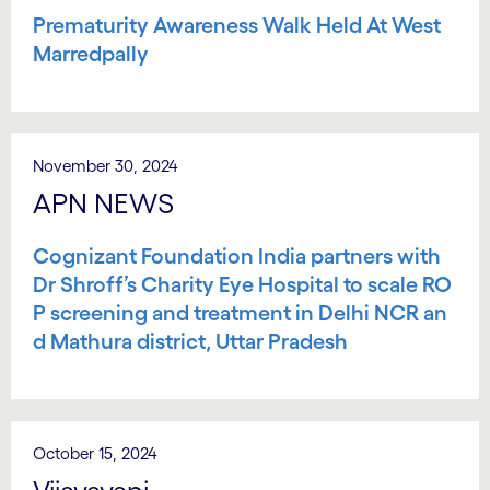
Prematurity Awareness Walk Held At West
Marredpally
November 30, 2024
APN NEWS
Cognizant Foundation India partners with
Dr Shroff’s Charity Eye Hospital to scale RO
P screening and treatment in Delhi NCR an
d Mathura district, Uttar Pradesh
October 15, 2024