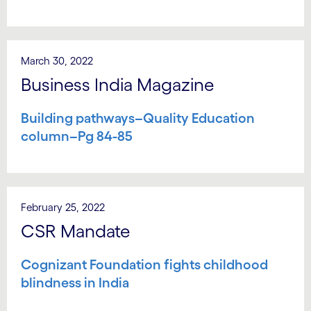
March 30, 2022
Business India Magazine
Building pathways–Quality Education
column–Pg 84-85
February 25, 2022
CSR Mandate
Cognizant Foundation fights childhood
blindness in India