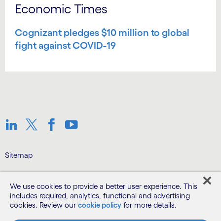
Economic Times
Cognizant pledges $10 million to global
fight against COVID-19
Linkedin
Twitter
Facebook
Youtube
Sitemap
Terms
We use cookies to provide a better user experience. This
includes required, analytics, functional and advertising
cookies. Review our
cookie policy
for more details.
Privacy Notice