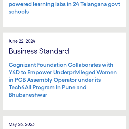
powered learning labs in 24 Telangana govt
schools
June 22, 2024
Business Standard
Cognizant Foundation Collaborates with
Y4D to Empower Underprivileged Women
in PCB Assembly Operator under its
Tech4All Program in Pune and
Bhubaneshwar
May 26, 2023