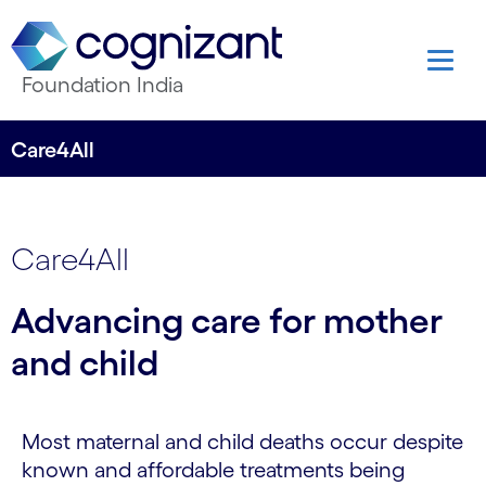
Foundation India
Care4All
Care4All
Advancing care for mother
and child
Most maternal and child deaths occur despite
known and affordable treatments being