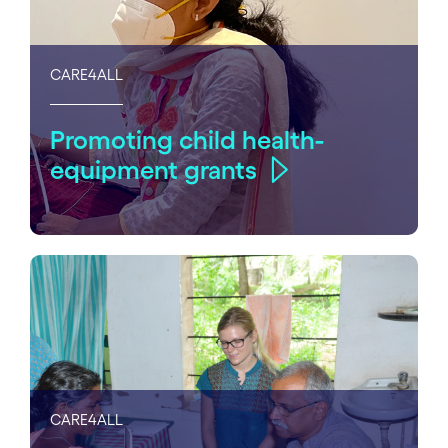
CARE4ALL
Promoting child health-
equipment grants
CARE4ALL