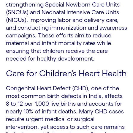
strengthening Special Newborn Care Units
(SNCUs) and Neonatal Intensive Care Units
(NICUs), improving labor and delivery care,
and conducting immunization and awareness
campaigns. These efforts aim to reduce
maternal and infant mortality rates while
ensuring that children receive the care
needed for healthy development.
Care for Children’s Heart Health
Congenital Heart Defect (CHD), one of the
most common birth defects in India, affects
8 to 12 per 1,000 live births and accounts for
nearly 10% of infant deaths. Many CHD cases
require urgent medical or surgical
intervention, yet access to such care remains