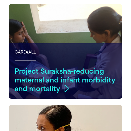
CARE4ALL
Project Suraksha-reducing
maternal and infant morbidity
and mortality