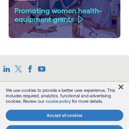
Promoting women health-
equipment grants
Linkedin
Twitter
Facebook
Youtube
Sitemap
We use cookies to provide a better user experience. This
includes required, analytics, functional and advertising
cookies. Review our
cookie policy
for more details.
Terms
Accept all cookies
Privacy Notice