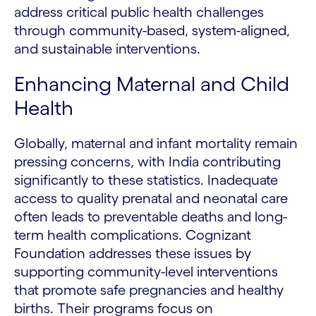
address critical public health challenges
through community-based, system-aligned,
and sustainable interventions.
Enhancing Maternal and Child
Health
Globally, maternal and infant mortality remain
pressing concerns, with India contributing
significantly to these statistics. Inadequate
access to quality prenatal and neonatal care
often leads to preventable deaths and long-
term health complications. Cognizant
Foundation addresses these issues by
supporting community-level interventions
that promote safe pregnancies and healthy
births. Their programs focus on