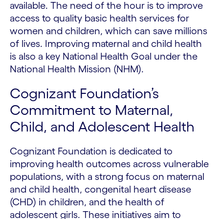
available. The need of the hour is to improve
access to quality basic health services for
women and children, which can save millions
of lives. Improving maternal and child health
is also a key National Health Goal under the
National Health Mission (NHM).
Cognizant Foundation’s
Commitment to Maternal,
Child, and Adolescent Health
Cognizant Foundation is dedicated to
improving health outcomes across vulnerable
populations, with a strong focus on maternal
and child health, congenital heart disease
(CHD) in children, and the health of
adolescent girls. These initiatives aim to