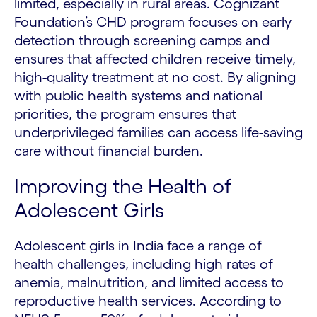
limited, especially in rural areas. Cognizant
Foundation’s CHD program focuses on early
detection through screening camps and
ensures that affected children receive timely,
high-quality treatment at no cost. By aligning
with public health systems and national
priorities, the program ensures that
underprivileged families can access life-saving
care without financial burden.
Improving the Health of
Adolescent Girls
Adolescent girls in India face a range of
health challenges, including high rates of
anemia, malnutrition, and limited access to
reproductive health services. According to