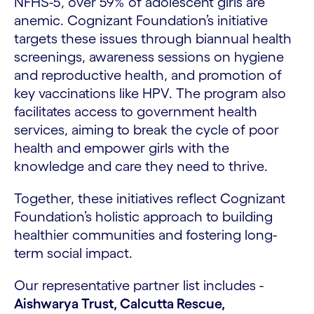
NFHS-5, over 59% of adolescent girls are
anemic. Cognizant Foundation’s initiative
targets these issues through biannual health
screenings, awareness sessions on hygiene
and reproductive health, and promotion of
key vaccinations like HPV. The program also
facilitates access to government health
services, aiming to break the cycle of poor
health and empower girls with the
knowledge and care they need to thrive.
Together, these initiatives reflect Cognizant
Foundation’s holistic approach to building
healthier communities and fostering long-
term social impact.
Our representative partner list includes -
Aishwarya Trust, Calcutta Rescue,