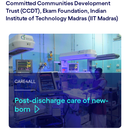
Committed Communities Development
Trust (CCDT), Ekam Foundation, Indian
Institute of Technology Madras (IIT Madras)
CARE4ALL
Post-discharge care of new-
born