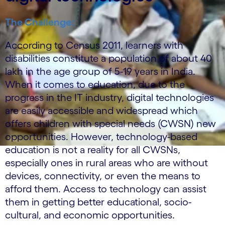
The Challenge:
According to Census 2011, learners with
disabilities constitute a population of about 40
lakh in the age group of 5-19 years in India.
When it comes to education, due to the
progress in the IT industry, digital technologies
are easily accessible and widespread which
offers children with special needs (CWSN) new
opportunities. However, technology-based
education is not a reality for all CWSNs,
especially ones in rural areas who are without
devices, connectivity, or even the means to
afford them. Access to technology can assist
them in getting better educational, socio-
cultural, and economic opportunities.