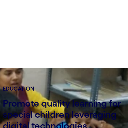
EDUCATION
Promote quality learning for
special children leveraging
digital technologies