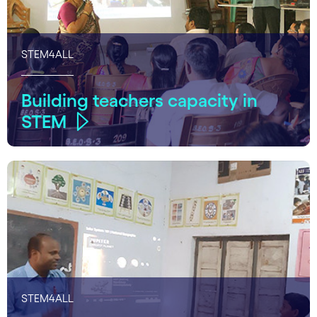
STEM4ALL
Building teachers capacity in
STEM
STEM4ALL