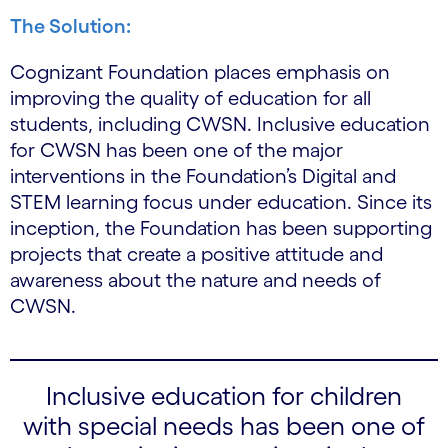
The Solution:
Cognizant Foundation places emphasis on
improving the quality of education for all
students, including CWSN. Inclusive education
for CWSN has been one of the major
interventions in the Foundation’s Digital and
STEM learning focus under education. Since its
inception, the Foundation has been supporting
projects that create a positive attitude and
awareness about the nature and needs of
CWSN.
Inclusive education for children
with special needs has been one of