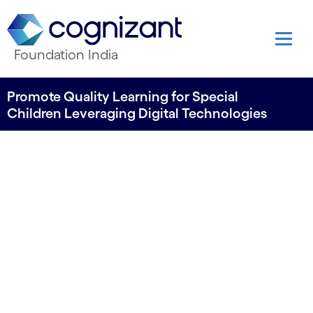
Foundation India
Promote Quality Learning for Special
Children Leveraging Digital Technologies