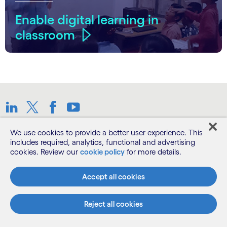
Enable digital learning in
classroom
Linkedin
Twitter
Facebook
Youtube
We use cookies to provide a better user experience. This
Sitemap
includes required, analytics, functional and advertising
cookies. Review our
cookie policy
for more details.
Terms
Accept all cookies
Privacy Notice
Reject all cookies
Cookie Notice