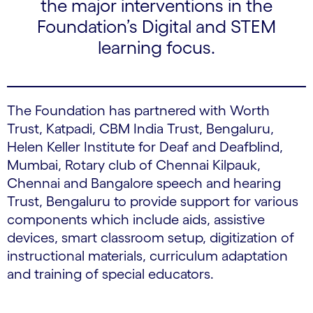
the major interventions in the
Foundation’s Digital and STEM
learning focus.
The Foundation has partnered with Worth
Trust, Katpadi, CBM India Trust, Bengaluru,
Helen Keller Institute for Deaf and Deafblind,
Mumbai, Rotary club of Chennai Kilpauk,
Chennai and Bangalore speech and hearing
Trust, Bengaluru to provide support for various
components which include aids, assistive
devices, smart classroom setup, digitization of
instructional materials, curriculum adaptation
and training of special educators.