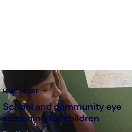
HEALTHCARE
School and community eye
screening for children