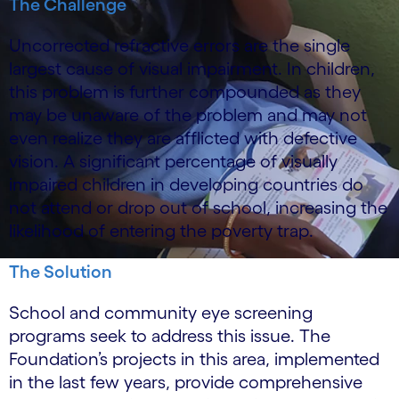
The Challenge
Uncorrected refractive errors are the single
largest cause of visual impairment. In children,
this problem is further compounded as they
may be unaware of the problem and may not
even realize they are afflicted with defective
vision. A significant percentage of visually
impaired children in developing countries do
not attend or drop out of school, increasing the
likelihood of entering the poverty trap.
The Solution
School and community eye screening
programs seek to address this issue. The
Foundation’s projects in this area, implemented
in the last few years, provide comprehensive