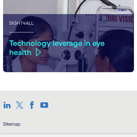
SIGHT4ALL
Technology leverage in eye
health
Linkedin
Twitter
Facebook
Youtube
Sitemap