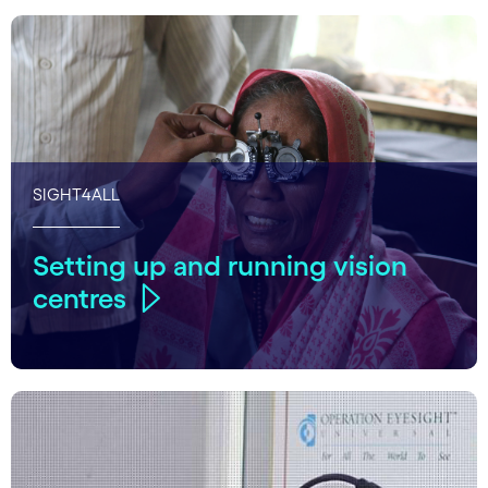
SIGHT4ALL
Setting up and running vision
centres