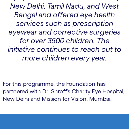
New Delhi, Tamil Nadu, and West
Bengal and offered eye health
services such as prescription
eyewear and corrective surgeries
for over 3500 children. The
initiative continues to reach out to
more children every year.
For this programme, the Foundation has
partnered with Dr. Shroff’s Charity Eye Hospital,
New Delhi and Mission for Vision, Mumbai.