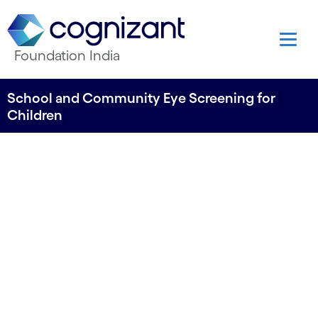
Foundation India
School and Community Eye Screening for
Children