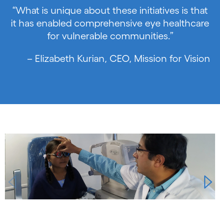
“What is unique about these initiatives is that
it has enabled comprehensive eye healthcare
for vulnerable communities.”
– Elizabeth Kurian, CEO, Mission for Vision
Carousel starts