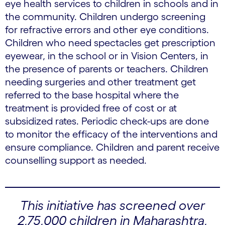
eye health services to children in schools and in
the community. Children undergo screening
for refractive errors and other eye conditions.
Children who need spectacles get prescription
eyewear, in the school or in Vision Centers, in
the presence of parents or teachers. Children
needing surgeries and other treatment get
referred to the base hospital where the
treatment is provided free of cost or at
subsidized rates. Periodic check-ups are done
to monitor the efficacy of the interventions and
ensure compliance. Children and parent receive
counselling support as needed.
This initiative has screened over
2,75,000 children in Maharashtra,