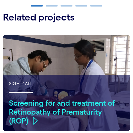
Carousel ends
Related projects
SIGHT4ALL
Screening for and treatment of
Retinopathy of Prematurity
(ROP)