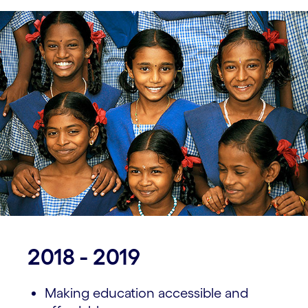
2018 - 2019
Making education accessible and