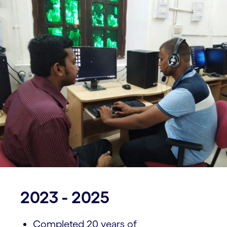
2023 - 2025
Completed 20 years of