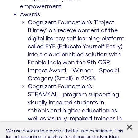
empowerment
Awards
Cognizant Foundation’s ‘Project
Blimey’ on redevelopment of the
digital literacy self-learning platform
called EYE (Educate Yourself Easily)
into a cloud-enabled solution with
Enable India won the 9th CSR
Impact Award – Winner – Special
Category (Small) in 2023.
Cognizant Foundation’s
STEAM4ALL program supporting
visually impaired students in
schools and higher education as
well as visually impaired trainees in
our communities won the Best
We use cookies to provide a better user experience. This
Assistive Technology (AT) CSR
includes required, analytics, functional and advertising