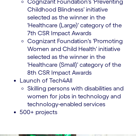
Cognizant Foundation's 'Preventing
Childhood Blindness' initiative
selected as the winner in the
'Healthcare (Large)' category of the
7th CSR Impact Awards
Cognizant Foundation's 'Promoting
Women and Child Health' initiative
selected as the winner in the
'Healthcare (Small)' category of the
8th CSR Impact Awards
Launch of Tech4All
Skilling persons with disabilities and
women for jobs in technology and
technology-enabled services
500+ projects