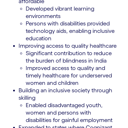
affordable
Developed vibrant learning
environments
Persons with disabilities provided
technology aids, enabling inclusive
education
Improving access to quality healthcare
Significant contribution to reduce
the burden of blindness in India
Improved access to quality and
timely healthcare for underserved
women and children
Building an inclusive society through
skilling
Enabled disadvantaged youth,
women and persons with
disabilities for gainful employment
Expanded to states where Cognizant