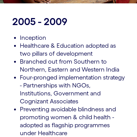
2005 - 2009
Inception
Healthcare & Education adopted as
two pillars of development
Branched out from Southern to
Northern, Eastern and Western India
Four-pronged implementation strategy
- Partnerships with NGOs,
Institutions, Government and
Cognizant Associates
Preventing avoidable blindness and
promoting women & child health -
adopted as flagship programmes
under Healthcare