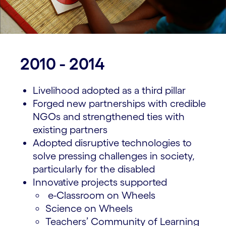
2010 - 2014
Livelihood adopted as a third pillar
Forged new partnerships with credible
NGOs and strengthened ties with
existing partners
Adopted disruptive technologies to
solve pressing challenges in society,
particularly for the disabled
Innovative projects supported
e-Classroom on Wheels
Science on Wheels
Teachers’ Community of Learning