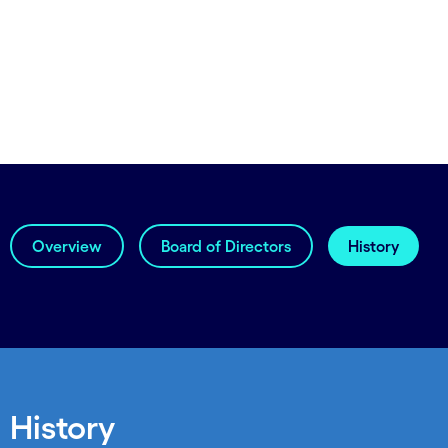
Overview
Board of Directors
History
History