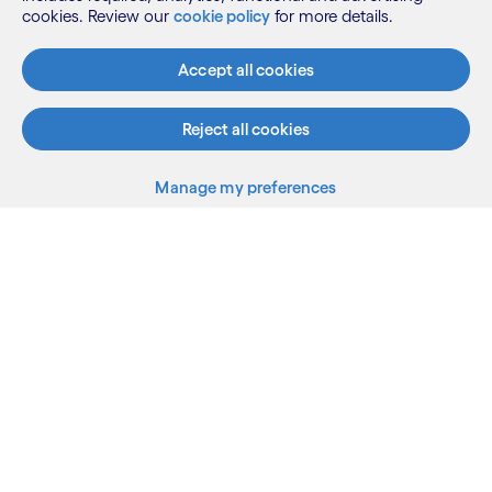
Initiative (ENABLER category) of the
cookies. Review our
cookie policy
for more details.
Year Award 2024 by AssisTech
Accept all cookies
Foundation (ATF).
600+ projects
Reject all cookies
Manage my preferences
Back to top
Linkedin
Twitter
Facebook
Youtube
Sitemap
Terms
Privacy Notice
Cookie Notice