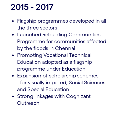
2015 - 2017
Flagship programmes developed in all
the three sectors
Launched Rebuilding Communities
Programme for communities affected
by the floods in Chennai
Promoting Vocational Technical
Education adopted as a flagship
programme under Education
Expansion of scholarship schemes
- for visually impaired, Social Sciences
and Special Education
Strong linkages with Cognizant
Outreach