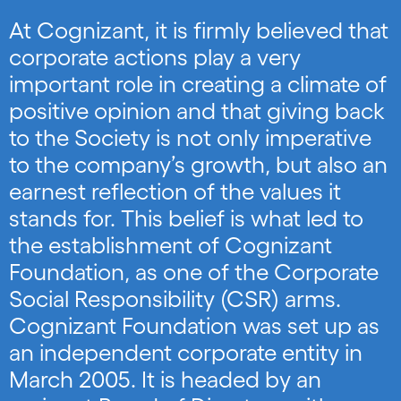
At Cognizant, it is firmly believed that
corporate actions play a very
important role in creating a climate of
positive opinion and that giving back
to the Society is not only imperative
to the company’s growth, but also an
earnest reflection of the values it
stands for. This belief is what led to
the establishment of Cognizant
Foundation, as one of the Corporate
Social Responsibility (CSR) arms.
Cognizant Foundation was set up as
an independent corporate entity in
March 2005. It is headed by an