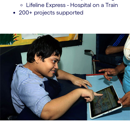
Lifeline Express - Hospital on a Train
200+ projects supported