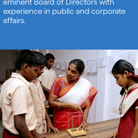
eminent Board of Directors with
experience in public and corporate
affairs.