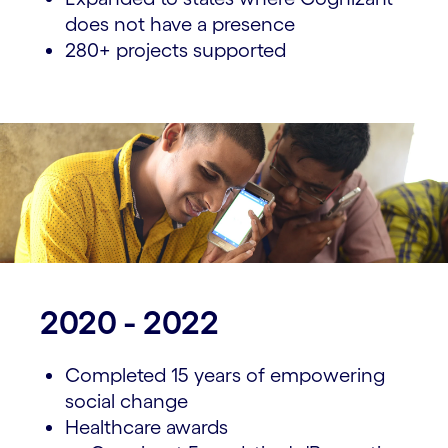
does not have a presence
280+ projects supported
2020 - 2022
Completed 15 years of empowering
social change
Healthcare awards