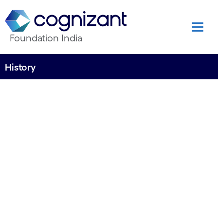
Foundation India
History
Who We Are