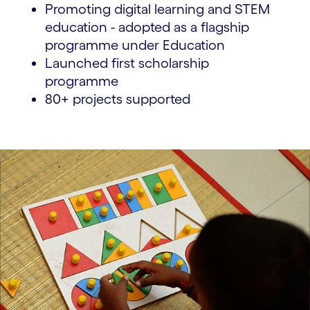
Promoting digital learning and STEM
education - adopted as a flagship
programme under Education
Launched first scholarship
programme
80+ projects supported