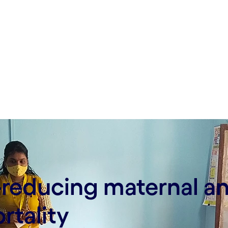
-reducing maternal an
rtality