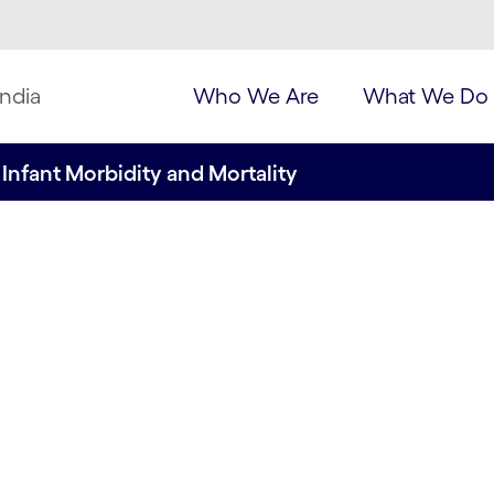
ndia
Who We Are
What We Do
Infant Morbidity and Mortality