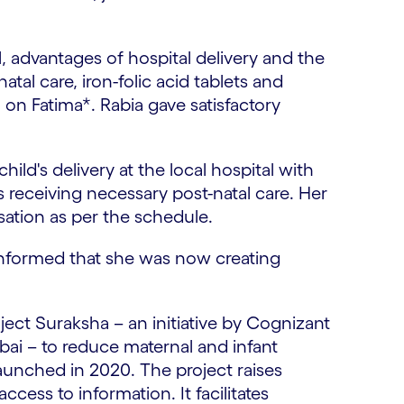
, advantages of hospital delivery and the
tal care, iron-folic acid tablets and
on Fatima*. Rabia gave satisfactory
ild's delivery at the local hospital with
s receiving necessary post-natal care. Her
sation as per the schedule.
o informed that she was now creating
ject Suraksha – an initiative by Cognizant
i – to reduce maternal and infant
launched in 2020. The project raises
ess to information. It facilitates