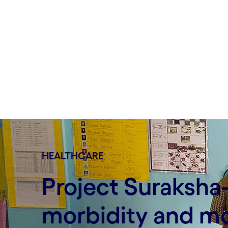
HEALTHCARE
Project Suraksha
morbidity and mo