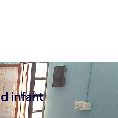
d infant