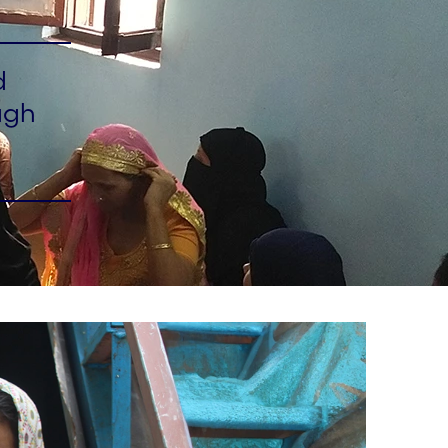
d
ugh