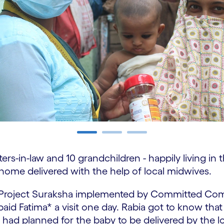
ters-in-law and 10 grandchildren - happily living in
 home delivered with the help of local midwives.
m Project Suraksha implemented by Committed Co
id Fatima* a visit one day. Rabia got to know that
had planned for the baby to be delivered by the loc