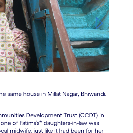
 the same house in Millat Nagar, Bhiwandi.
mmunities Development Trust (CCDT) in
 one of Fatima’s* daughters-in-law was
al midwife, just like it had been for her