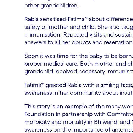
other grandchildren.
Rabia sensitised Fatima* about difference
safety of mother and child. She also taugh
immunisation. Repeated visits and sustai
answers to all her doubts and reservations
Soon it was time for the baby to be born. 
proper medical care. Both mother and chil
grandchild received necessary immunisatio
Fatima* greeted Rabia with a smiling face
awareness in her community about institut
This story is an example of the many wome
Foundation in partnership with Committ
morbidity and mortality in Bhiwandi and M
awareness on the importance of ante-natal