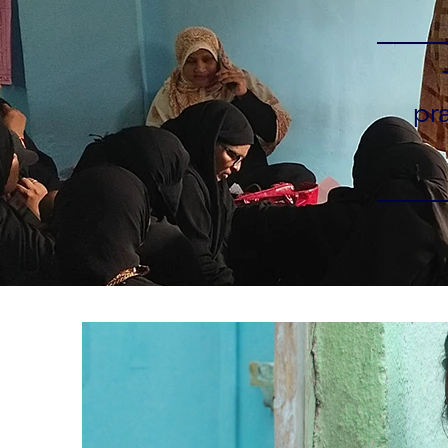
pr
Carousel starts