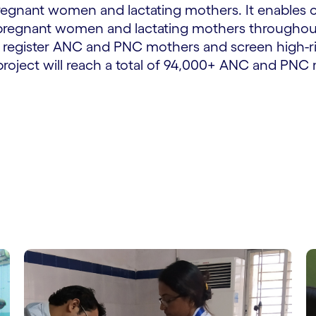
egnant women and lactating mothers. It enables c
 pregnant women and lactating mothers throughout
will register ANC and PNC mothers and screen hig
 project will reach a total of 94,000+ ANC and PN