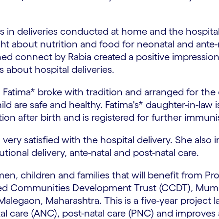
s in deliveries conducted at home and the hospital
t about nutrition and food for neonatal and ante-na
ned connect by Rabia created a positive impression 
 about hospital deliveries.
Fatima* broke with tradition and arranged for the ch
d are safe and healthy. Fatima's* daughter-in-law i
n after birth and is registered for further immuni
, very satisfied with the hospital delivery. She als
ional delivery, ante-natal and post-natal care.
n, children and families that will benefit from Pro
ed Communities Development Trust (CCDT), Mumba
alegaon, Maharashtra. This is a five-year project 
 care (ANC), post-natal care (PNC) and improves acc