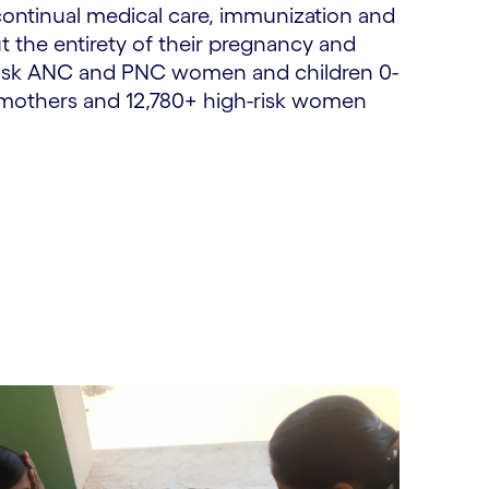
ontinual medical care, immunization and
 the entirety of their pregnancy and
h-risk ANC and PNC women and children 0-
C mothers and 12,780+ high-risk women