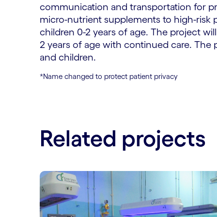
communication and transportation for pr
micro-nutrient supplements to high-risk
children 0-2 years of age. The project 
2 years of age with continued care. The
and children.
*Name changed to protect patient privacy
Related projects