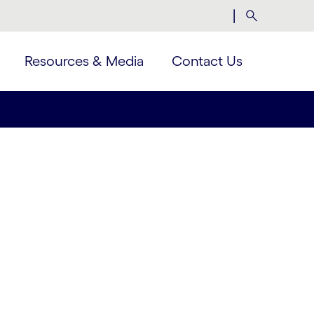
|
Search
Resources & Media
Contact Us