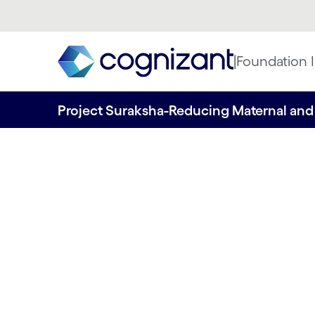
|
Foundation I
Project Suraksha-Reducing Maternal and 