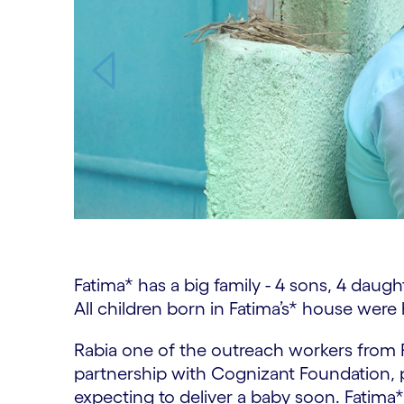
Carousel ends
Fatima* has a big family - 4 sons, 4 daugh
All children born in Fatima’s* house were
Rabia one of the outreach workers fro
partnership with Cognizant Foundation, pa
expecting to deliver a baby soon. Fatima* 