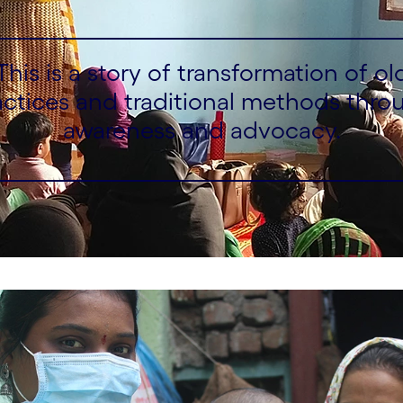
This is a story of transformation of ol
actices and traditional methods thro
awareness and advocacy.